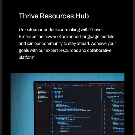
Thrive Resources Hub
Unlock smarter decision-making with Thrive.
Embrace the power of advanced language models
and join our community to stay ahead. Achieve your
goals with our expert resources and collaborative
platform.