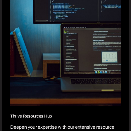
Thrive Resources Hub
Deepen your expertise with our extensive resource