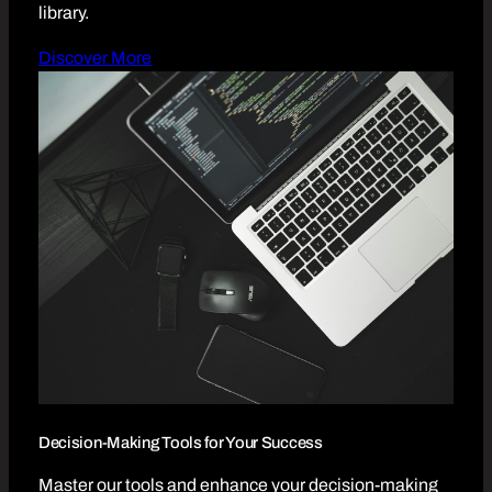
library.
Discover More
Decision-Making Tools for Your Success
Master our tools and enhance your decision-making