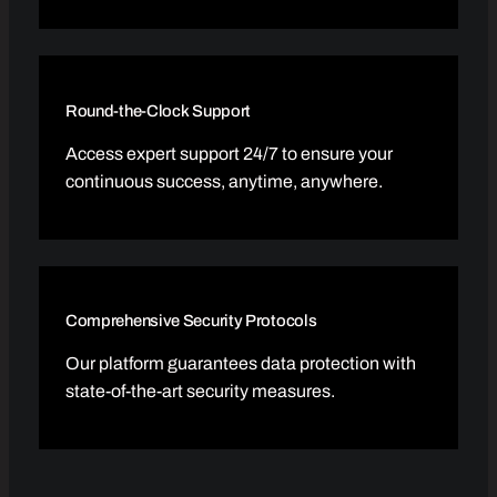
Round-the-Clock Support
Access expert support 24/7 to ensure your
continuous success, anytime, anywhere.
Comprehensive Security Protocols
Our platform guarantees data protection with
state-of-the-art security measures.