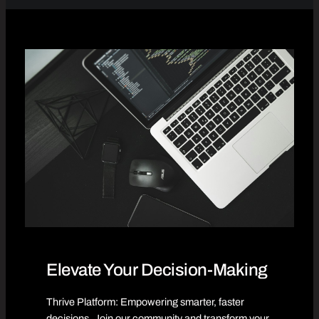
Elevate Your Decision-Making
Thrive Platform: Empowering smarter, faster
decisions. Join our community and transform your