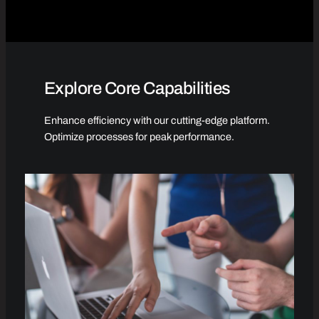
Explore Core Capabilities
Enhance efficiency with our cutting-edge platform.
Optimize processes for peak performance.