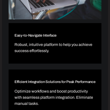
Easy-to-Navigate Interface
Robust, intuitive platform to help you achieve
success effortlessly.
Efficient Integration Solutions for Peak Performance
Optimize workflows and boost productivity
with seamless platform integration. Eliminate
manual tasks.