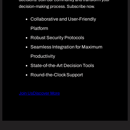
decision-making process. Subscribe now.
Collaborative and User-Friendly
Platform
Robust Security Protocols
Seamless Integration for Maximum
Productivity
State-of-the-Art Decision Tools
Round-the-Clock Support
Join Us
Discover More