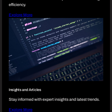
efficiency.
Explore More
Insights and Articles
Stay informed with expert insights and latest trends.
Explore More