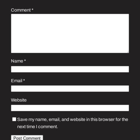
Comment
*
Name
*
Email
*
Website
Save my name, email, and website in this browser for the
next time I comment.