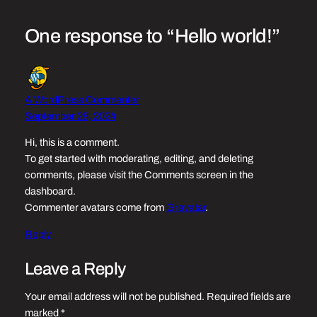
One response to “Hello world!”
A WordPress Commenter
September 28, 2024
Hi, this is a comment.
To get started with moderating, editing, and deleting
comments, please visit the Comments screen in the
dashboard.
Commenter avatars come from
Gravatar
.
Reply
Leave a Reply
Your email address will not be published.
Required fields are
marked
*