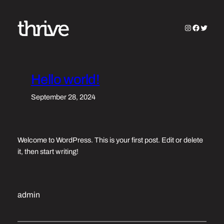
Skip
to
Instagram
Faceboo
Twitter
content
Hello world!
September 28, 2024
Welcome to WordPress. This is your first post. Edit or delete
it, then start writing!
admin